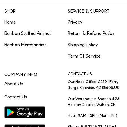
SHOP
SERVICE & SUPPORT
Home
Privacy
Banban Stuffed Animal
Return & Refund Policy
Banban Merchandise
Shipping Policy
Term Of Service
COMPANY INFO
CONTACT US
Our Head Office: 22591 Ferry
About Us
Burgs, Cochise, AZ 85606,US
Contact Us
Our Warehouse: Shanshui 23,
Haidian District, Wuhan, CN
Hour: 9AM – 5PM (Mon – Fri)
Phone: 918 2326 3241 (Text