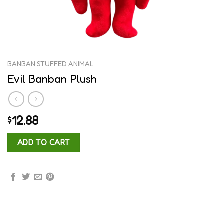
BANBAN STUFFED ANIMAL
Evil Banban Plush
12.88
$
ADD TO CART