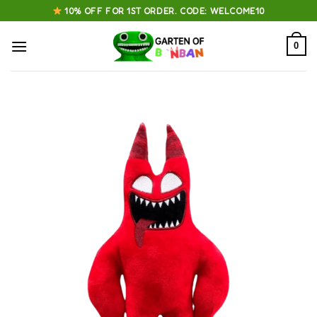
Skip
10% OFF FOR 1ST ORDER. CODE: WELCOME10
to
content
0