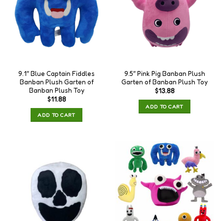
9.1″ Blue Captain Fiddles
9.5″ Pink Pig Banban Plush
Banban Plush Garten of
Garten of Banban Plush Toy
Banban Plush Toy
$
13.88
$
11.88
ADD TO CART
ADD TO CART