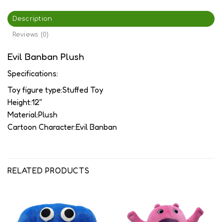
Description
Reviews (0)
Evil Banban Plush
Specifications:
Toy figure type:Stuffed Toy
Height:12″
Material:Plush
Cartoon Character:Evil Banban
RELATED PRODUCTS