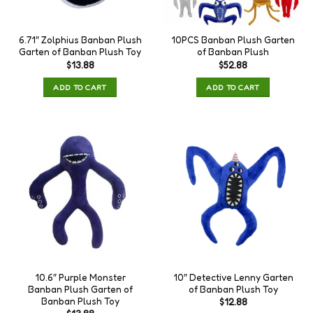
6.71″ Zolphius Banban Plush
10PCS Banban Plush Garten
Garten of Banban Plush Toy
of Banban Plush
$
13.88
$
52.88
ADD TO CART
ADD TO CART
10.6″ Purple Monster
10″ Detective Lenny Garten
Banban Plush Garten of
of Banban Plush Toy
Banban Plush Toy
$
12.88