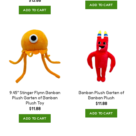
$
13.88
ADD TO CART
ADD TO CART
9.45″ Stinger Flynn Banban
Banban Plush Garten of
Plush Garten of Banban
Banban Plush
Plush Toy
$
11.88
$
11.88
ADD TO CART
ADD TO CART