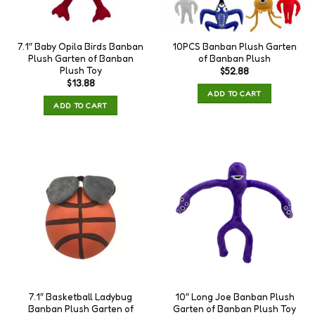
7.1″ Baby Opila Birds Banban
10PCS Banban Plush Garten
Plush Garten of Banban
of Banban Plush
Plush Toy
$
52.88
$
13.88
ADD TO CART
ADD TO CART
7.1″ Basketball Ladybug
10″ Long Joe Banban Plush
Banban Plush Garten of
Garten of Banban Plush Toy