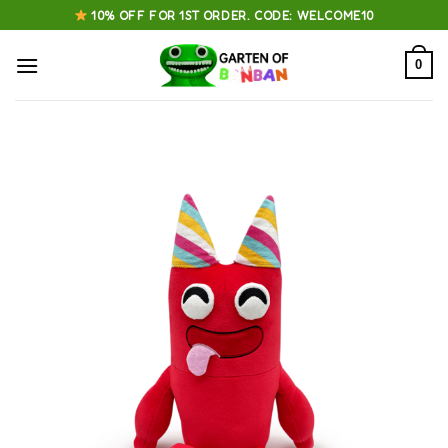
Skip
10% OFF FOR 1ST ORDER. CODE: WELCOME10
to
content
0