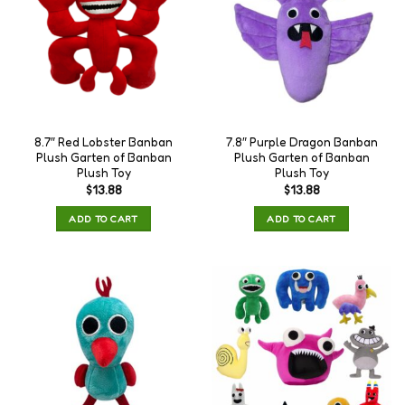
8.7″ Red Lobster Banban
7.8″ Purple Dragon Banban
Plush Garten of Banban
Plush Garten of Banban
Plush Toy
Plush Toy
$
13.88
$
13.88
ADD TO CART
ADD TO CART