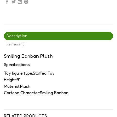
Description
Reviews (0)
Smiling Banban Plush
Specifications:
Toy figure type:Stuffed Toy
Height:9″
Material:Plush
Cartoon Character:Smiling Banban
RELATED PRODUCTS