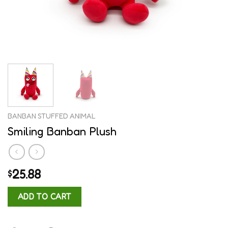
BANBAN STUFFED ANIMAL
Smiling Banban Plush
25.88
$
ADD TO CART