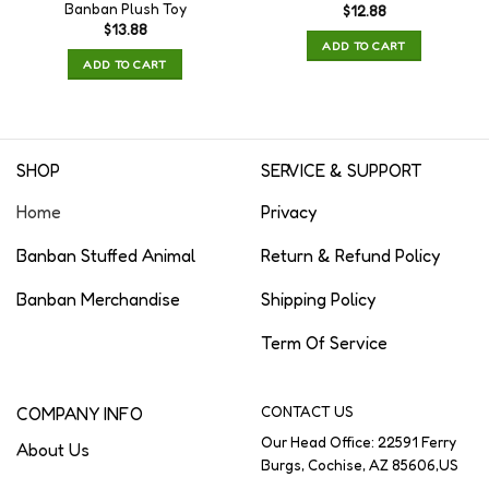
Banban Plush Toy
$
12.88
$
13.88
ADD TO CART
ADD TO CART
SHOP
SERVICE & SUPPORT
Home
Privacy
Banban Stuffed Animal
Return & Refund Policy
Banban Merchandise
Shipping Policy
Term Of Service
COMPANY INFO
CONTACT US
Our Head Office: 22591 Ferry
About Us
Burgs, Cochise, AZ 85606,US