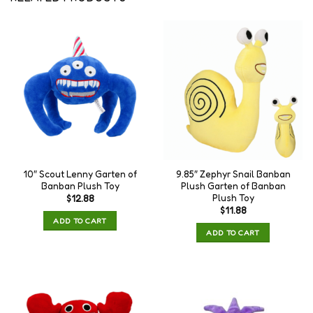
10″ Scout Lenny Garten of
9.85″ Zephyr Snail Banban
Banban Plush Toy
Plush Garten of Banban
Plush Toy
$
12.88
$
11.88
ADD TO CART
ADD TO CART